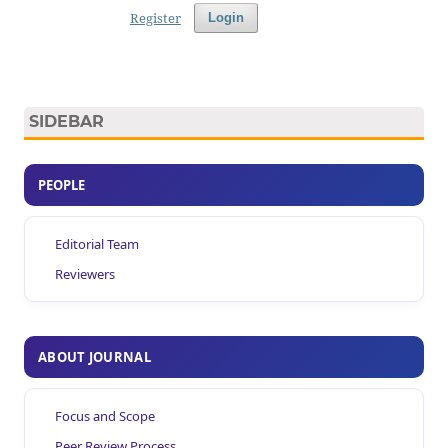
Register
Login
SIDEBAR
PEOPLE
Editorial Team
Reviewers
ABOUT JOURNAL
Focus and Scope
Peer Review Process