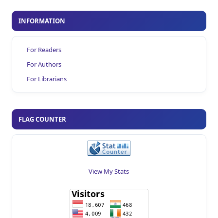
INFORMATION
For Readers
For Authors
For Librarians
FLAG COUNTER
View My Stats