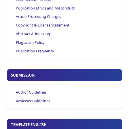
Publication Ethics and Misconduct
Article Processing Charges
Copyright & License Statement
Abstract & Indexing
Plagiarism Policy
Publication Frequency
SUBMISSION
Author Guidelines
Reviewer Guidelines
TEMPLATE ENGLISH