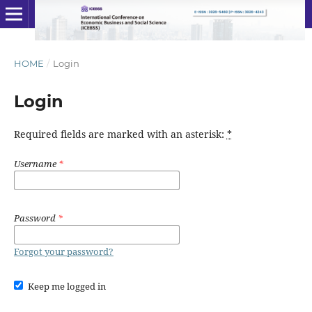
HOME
/
Login
Login
Required fields are marked with an asterisk:
*
Username
*
Password
*
Forgot your password?
Keep me logged in