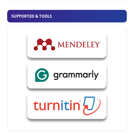
SUPPORTED & TOOLS