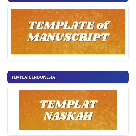
TEMPLATE INDONESIA