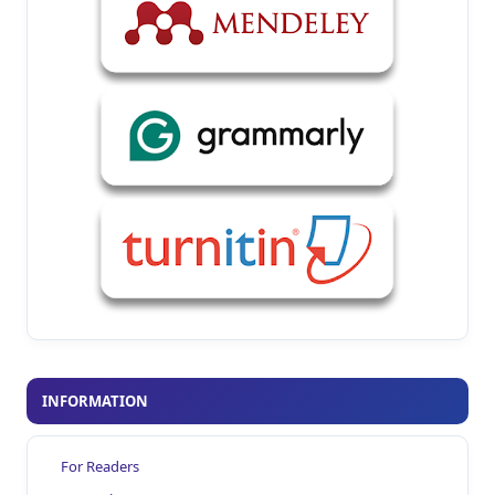
INFORMATION
For Readers