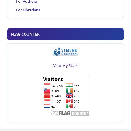
For Authors
For Librarians
FLAG COUNTER
View My Stats