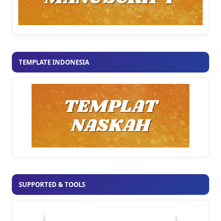
TEMPLATE INDONESIA
SUPPORTED & TOOLS