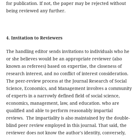
for publication. If not, the paper may be rejected without
being reviewed any further.
4. Invitation to Reviewers
The handling editor sends invitations to individuals who he
or she believes would be an appropriate reviewer (also
known as referees) based on expertise, the closeness of
research interest, and no conflict of interest consideration.
The peer-review process at the Journal Research of Social
Science, Economics, and Management involves a community
of experts in a narrowly defined field of social science,
economics, management, law, and education. who are
qualified and able to perform reasonably impartial
reviews. The impartiality is also maintained by the double-
blind peer review employed in this journal. That said, the
reviewer does not know the author's identity, conversely,