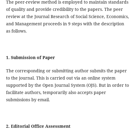
The peer-review method is employed to maintain standards
of quality and provide credibility to the papers. The peer
review at the Journal Research of Social Science, Economics,
and Management proceeds in 9 steps with the description
as follows.
1. Submission of Paper
The corresponding or submitting author submits the paper
to the journal. This is carried out via an online system
supported by the Open Journal System (OJS). But in order to
facilitate authors, temporarily also accepts paper
submissions by email.
2. Editorial Office Assessment