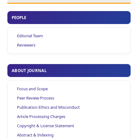
PEOPLE
Editorial Team
Reviewers
ABOUT JOURNAL
Focus and Scope
Peer Review Process
Publication Ethics and Misconduct
Article Processing Charges
Copyright & License Statement
Abstract & Indexing