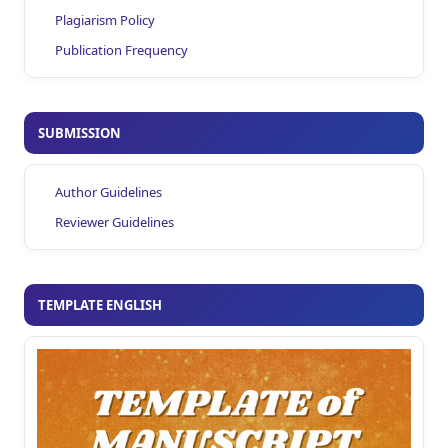
Plagiarism Policy
Publication Frequency
SUBMISSION
Author Guidelines
Reviewer Guidelines
TEMPLATE ENGLISH