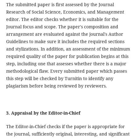
The submitted paper is first assessed by the Journal
Research of Social Science, Economics, and Management
editor. The editor checks whether it is suitable for the
Journal focus and scope. The paper's composition and
arrangement are evaluated against the journal's Author
Guidelines to make sure it includes the required sections
and stylizations. In addition, an assessment of the minimum
required quality of the paper for publication begins at this
step, including one that assesses whether there is a major
methodological flaw. Every submitted paper which passes
this step will be checked by Turnitin to identify any
plagiarism before being reviewed by reviewers.
3. Appraisal by the Editor-in-Chief
The Editor-in-Chief checks if the paper is appropriate for
the journal, sufficiently original, interesting, and significant