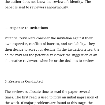
the author does not know the reviewer's identity. The
paper is sent to reviewers anonymously.
5. Response to Invitations
Potential reviewers consider the invitation against their
own expertise, conflicts of interest, and availability. They
then decide to accept or decline. In the invitation letter, the
editor may ask the potential reviewer the suggestion of an
alternative reviewer, when he or she declines to review.
6. Review is Conducted
The reviewers allocate time to read the paper several
times. The first read is used to form an initial impression of
the work. If major problems are found at this stage, the