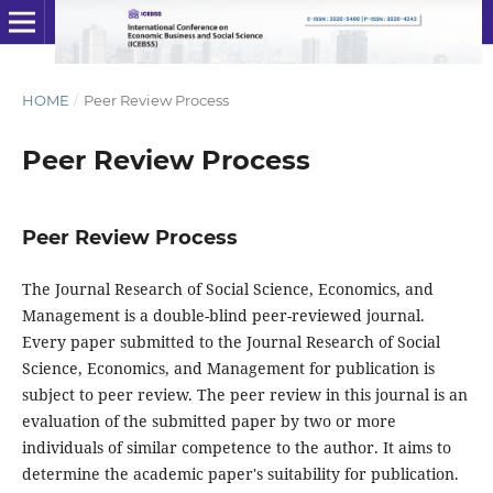
HOME
/
Peer Review Process
Peer Review Process
Peer Review Process
The Journal Research of Social Science, Economics, and
Management is a double-blind peer-reviewed journal.
Every paper submitted to the Journal Research of Social
Science, Economics, and Management for publication is
subject to peer review. The peer review in this journal is an
evaluation of the submitted paper by two or more
individuals of similar competence to the author. It aims to
determine the academic paper's suitability for publication.