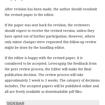
After revision has been made, the author should resubmit
the revised paper to the editor.
If the paper was sent back for revision, the reviewers
should expect to receive the revised version, unless they
have opted out of further participation. However, where
only minor changes were requested this follow-up review
might be done by the handling editor.
If the editor is happy with the revised paper, it is
considered to be accepted. Leveraging the feedback from
the peer review process, the Editor will make the final
publication decision. The review process will take
approximately 2 week to 3 weeks. The category of decisions
includes, The accepted papers will be published online and
all are freely available as downloadable pdf files.
SIDEBAR