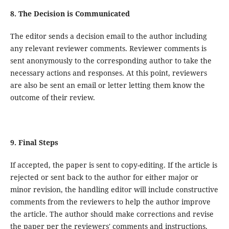
8. The Decision is Communicated
The editor sends a decision email to the author including
any relevant reviewer comments. Reviewer comments is
sent anonymously to the corresponding author to take the
necessary actions and responses. At this point, reviewers
are also be sent an email or letter letting them know the
outcome of their review.
9. Final Steps
If accepted, the paper is sent to copy-editing. If the article is
rejected or sent back to the author for either major or
minor revision, the handling editor will include constructive
comments from the reviewers to help the author improve
the article. The author should make corrections and revise
the paper per the reviewers' comments and instructions.