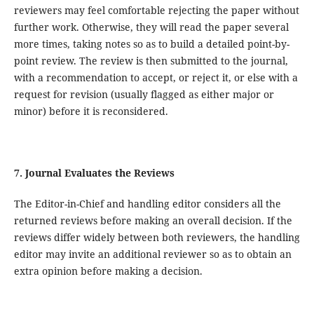
reviewers may feel comfortable rejecting the paper without
further work. Otherwise, they will read the paper several
more times, taking notes so as to build a detailed point-by-
point review. The review is then submitted to the journal,
with a recommendation to accept, or reject it, or else with a
request for revision (usually flagged as either major or
minor) before it is reconsidered.
7. Journal Evaluates the Reviews
The Editor-in-Chief and handling editor considers all the
returned reviews before making an overall decision. If the
reviews differ widely between both reviewers, the handling
editor may invite an additional reviewer so as to obtain an
extra opinion before making a decision.