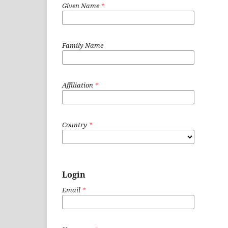
Given Name
*
Family Name
Affiliation
*
Country
*
Login
Email
*